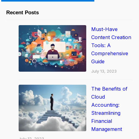
o
m
Recent Posts
p
r
Must-Have
e
Content Creation
h
Tools: A
Comprehensive
e
Guide
n
July 13, 2023
s
i
The Benefits of
v
Cloud
e
Accounting:
G
Streamlining
u
Financial
i
Management
d
July 12, 2023