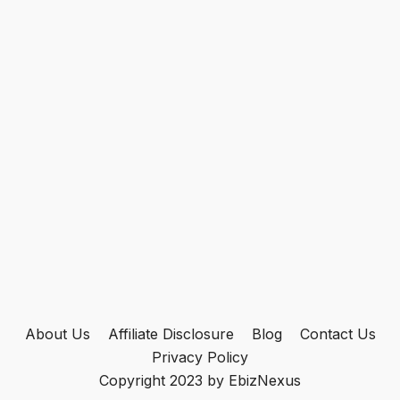
About Us
Affiliate Disclosure
Blog
Contact Us
Privacy Policy
Copyright 2023 by EbizNexus