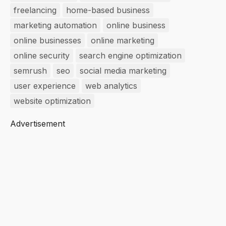
freelancing
home-based business
marketing automation
online business
online businesses
online marketing
online security
search engine optimization
semrush
seo
social media marketing
user experience
web analytics
website optimization
Advertisement