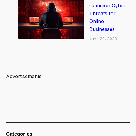
Common Cyber
Threats for
Online
Businesses
June 29, 2023
Advertisements
Categories