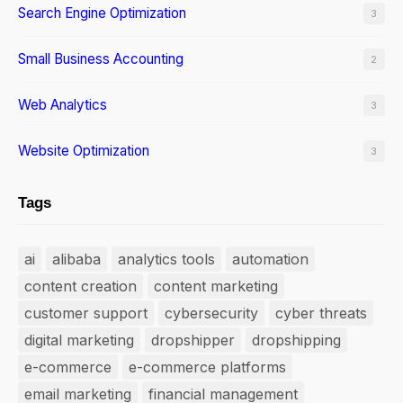
Search Engine Optimization
3
Small Business Accounting
2
Web Analytics
3
Website Optimization
3
Tags
ai
alibaba
analytics tools
automation
content creation
content marketing
customer support
cybersecurity
cyber threats
digital marketing
dropshipper
dropshipping
e-commerce
e-commerce platforms
email marketing
financial management