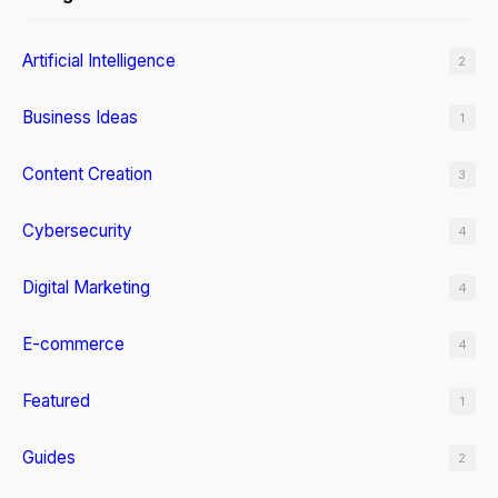
Artificial Intelligence
2
Business Ideas
1
Content Creation
3
Cybersecurity
4
Digital Marketing
4
E-commerce
4
Featured
1
Guides
2