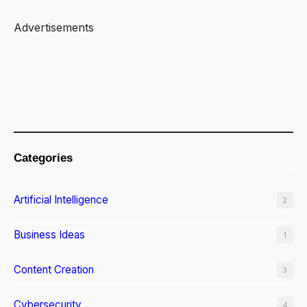
o
u
Advertisements
r
L
i
v
i
n
Categories
g
R
Artificial Intelligence
2
o
o
Business Ideas
1
m
Content Creation
3
Cybersecurity
4