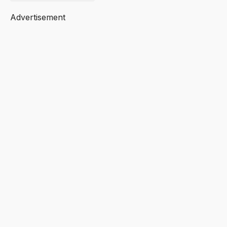
Advertisement