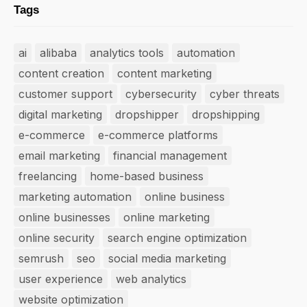
Tags
ai
alibaba
analytics tools
automation
content creation
content marketing
customer support
cybersecurity
cyber threats
digital marketing
dropshipper
dropshipping
e-commerce
e-commerce platforms
email marketing
financial management
freelancing
home-based business
marketing automation
online business
online businesses
online marketing
online security
search engine optimization
semrush
seo
social media marketing
user experience
web analytics
website optimization