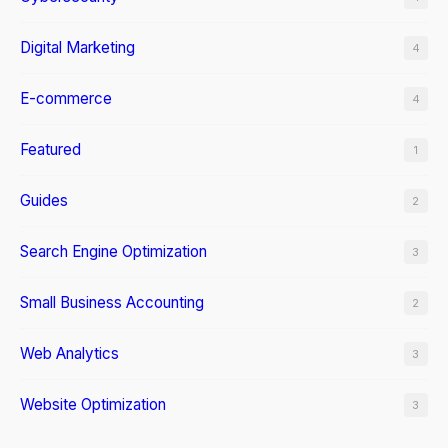
Digital Marketing
4
E-commerce
4
Featured
1
Guides
2
Search Engine Optimization
3
Small Business Accounting
2
Web Analytics
3
Website Optimization
3