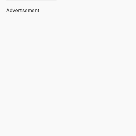
Advertisement