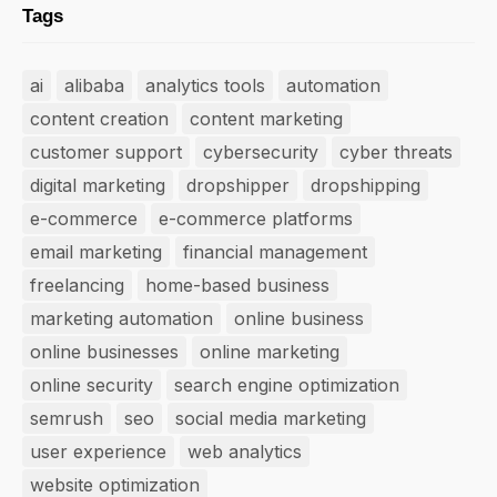
Tags
ai
alibaba
analytics tools
automation
content creation
content marketing
customer support
cybersecurity
cyber threats
digital marketing
dropshipper
dropshipping
e-commerce
e-commerce platforms
email marketing
financial management
freelancing
home-based business
marketing automation
online business
online businesses
online marketing
online security
search engine optimization
semrush
seo
social media marketing
user experience
web analytics
website optimization