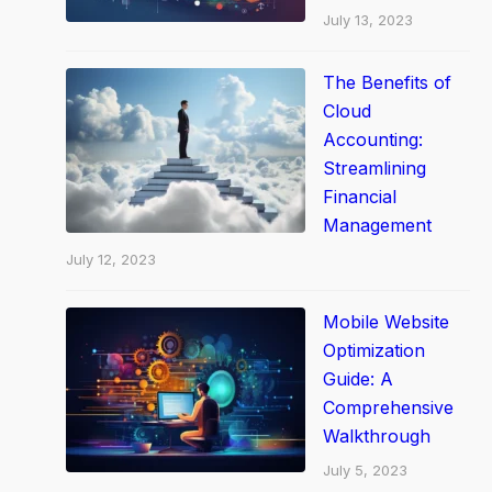
July 13, 2023
o
o
The Benefits of
l
Cloud
s
Accounting:
t
Streamlining
o
Financial
D
Management
r
July 12, 2023
i
v
Mobile Website
e
Optimization
Y
Guide: A
o
Comprehensive
Walkthrough
u
r
July 5, 2023