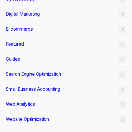
Digital Marketing
4
E-commerce
4
Featured
1
Guides
2
Search Engine Optimization
3
Small Business Accounting
2
Web Analytics
3
Website Optimization
3