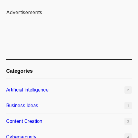
Advertisements
Categories
Artificial Intelligence
2
Business Ideas
1
Content Creation
3
Cybersecurity
4