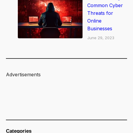
o
Common Cyber
w
Threats for
t
Online
h
Businesses
June 29, 2023
Advertisements
Categories