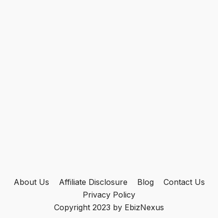
About Us
Affiliate Disclosure
Blog
Contact Us
Privacy Policy
Copyright 2023 by EbizNexus