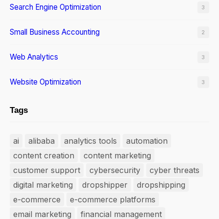
Search Engine Optimization
3
Small Business Accounting
2
Web Analytics
3
Website Optimization
3
Tags
ai
alibaba
analytics tools
automation
content creation
content marketing
customer support
cybersecurity
cyber threats
digital marketing
dropshipper
dropshipping
e-commerce
e-commerce platforms
email marketing
financial management