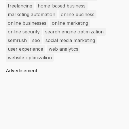
freelancing
home-based business
marketing automation
online business
online businesses
online marketing
online security
search engine optimization
semrush
seo
social media marketing
user experience
web analytics
website optimization
Advertisement