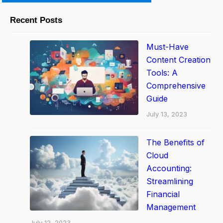
o
m
Recent Posts
a
t
Must-Have
i
Content Creation
o
Tools: A
Comprehensive
n
Guide
T
July 13, 2023
o
o
The Benefits of
l
Cloud
s
Accounting:
t
Streamlining
o
Financial
D
Management
r
July 12, 2023