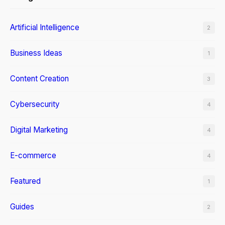
Artificial Intelligence
2
Business Ideas
1
Content Creation
3
Cybersecurity
4
Digital Marketing
4
E-commerce
4
Featured
1
Guides
2